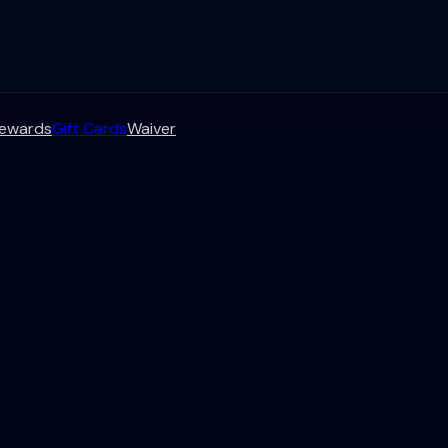
ewards
Gift Cards
Waiver