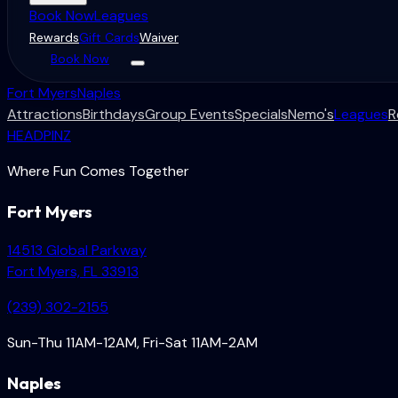
Book Now
Leagues
Rewards
Gift Cards
Waiver
Book Now
Fort Myers
Naples
Attractions
Birthdays
Group Events
Specials
Nemo's
Leagues
R
HEADPINZ
Where Fun Comes Together
Fort Myers
14513 Global Parkway
Fort Myers, FL 33913
(239) 302-2155
Sun-Thu 11AM-12AM, Fri-Sat 11AM-2AM
Naples