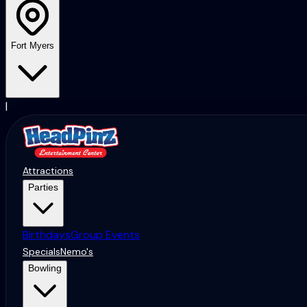
Fort Myers
|
Attractions
Parties
Birthdays
Group Events
Specials
Nemo's
Bowling